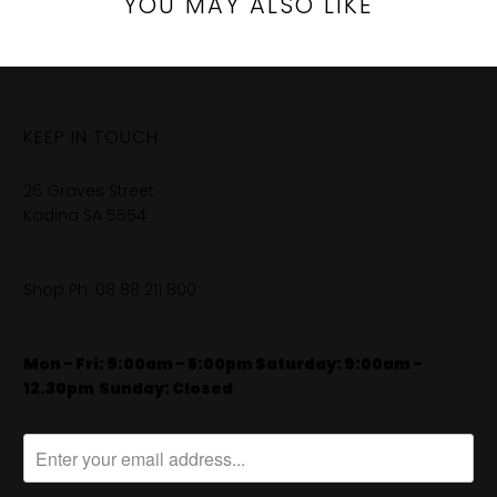
YOU MAY ALSO LIKE
KEEP IN TOUCH
26 Graves Street
Kadina SA 5554
Shop Ph:
08 88 211 800
Mon - Fri: 9:00am - 5:00pm Saturday: 9:00am -
12.30pm
​
Sunday: Closed