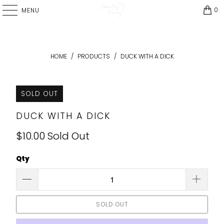
0
MENU
HOME
/
PRODUCTS
/
DUCK WITH A DICK
SOLD OUT
DUCK WITH A DICK
$10.00
Sold Out
Qty
SOLD OUT