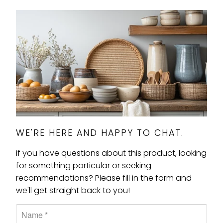
WE'RE HERE AND HAPPY TO CHAT.
if you have questions about this product, looking
for something particular or seeking
recommendations? Please fill in the form and
we'll get straight back to you!