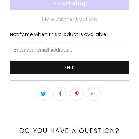
More payment options
Notify me when this product is available:
Please
notify
me
when
{{
product
}}
becomes
available
-
{{
url
}}:
DO YOU HAVE A QUESTION?