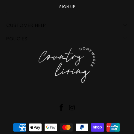
CUSTOMER HELP
POLICIES