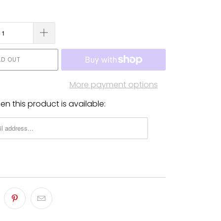
LD OUT
More payment options
n this product is available: