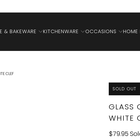
 & BAKEWARE
KITCHENWARE
OCCASIONS
HOME 
TE CLEF
SOLD OUT
GLASS 
WHITE 
$79.95
Sol