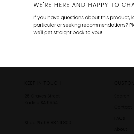
WE'RE HERE AND HAPPY TO CHA
if you have questions about this product, 
particular or seeking recommendations? Plea
we'll get straight back to you!
KEEP IN TOUCH
CUSTOM
26 Graves Street
Search
Kadina SA 5554
Contact
FAQs
Shop Ph:
08 88 211 800
About