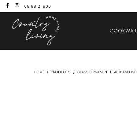
08 88 211800
COOKWARE
HOME
/
PRODUCTS
/
GLASS ORNAMENT BLACK AND WHI