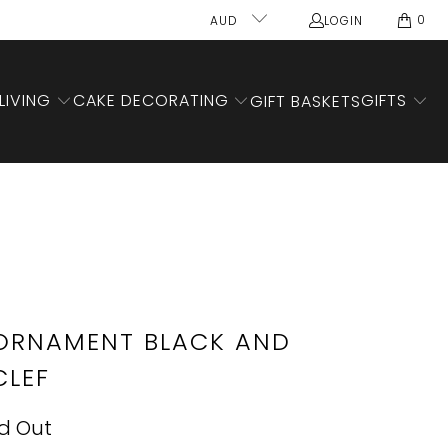
0
AUD
LOGIN
LIVING
CAKE DECORATING
GIFTS
GIFT BASKETS
ORNAMENT BLACK AND
CLEF
d Out