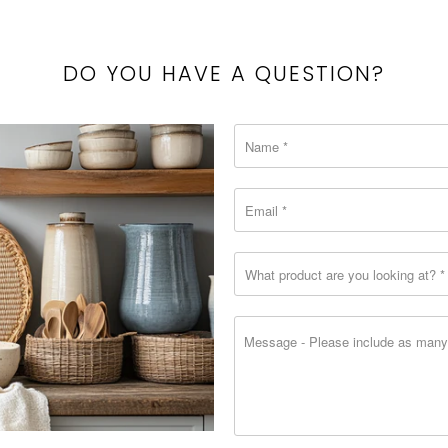
{{
url
}}:
DO YOU HAVE A QUESTION?