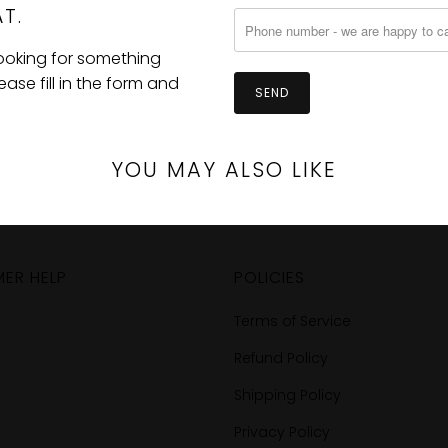
T.
looking for something
se fill in the form and
YOU MAY ALSO LIKE
ER HELP
POLICIES
Terms of Service
Refund Policy
Shipping Policy
Privacy Policy