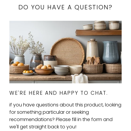
}}:
DO YOU HAVE A QUESTION?
WE'RE HERE AND HAPPY TO CHAT.
if you have questions about this product, looking
for something particular or seeking
recommendations? Please fill in the form and
we'll get straight back to you!