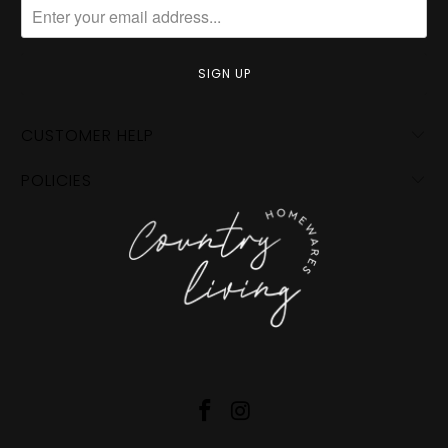
CUSTOMER HELP
POLICIES