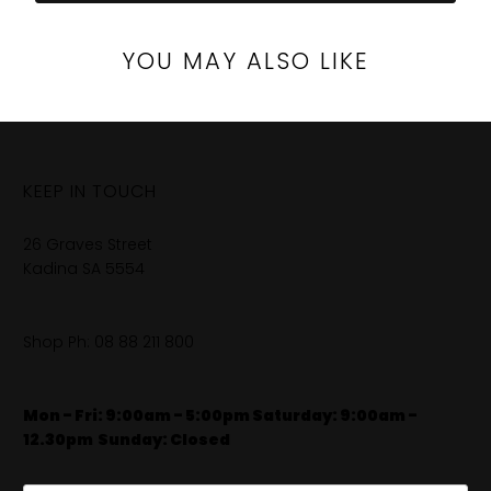
YOU MAY ALSO LIKE
KEEP IN TOUCH
26 Graves Street
Kadina SA 5554
Shop Ph:
08 88 211 800
Mon - Fri: 9:00am - 5:00pm Saturday: 9:00am -
12.30pm
​
Sunday: Closed