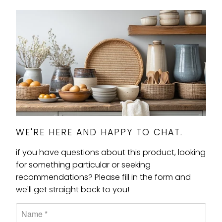
WE'RE HERE AND HAPPY TO CHAT.
if you have questions about this product, looking
for something particular or seeking
recommendations? Please fill in the form and
we'll get straight back to you!