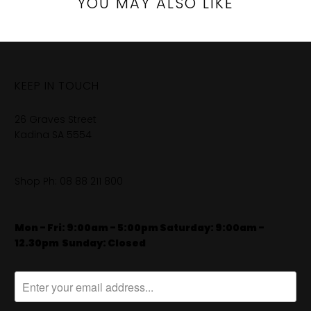
YOU MAY ALSO LIKE
KEEP IN TOUCH
26 Graves Street
Kadina SA 5554
Shop Ph:
08 88 211 800
Mon - Fri: 9:00am - 5:00pm Saturday: 9:00am -
12.30pm
​
Sunday: Closed