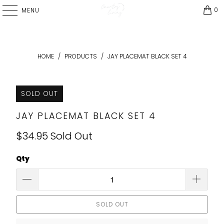
0
MENU
HOME
/
PRODUCTS
/
JAY PLACEMAT BLACK SET 4
SOLD OUT
JAY PLACEMAT BLACK SET 4
$34.95
Sold Out
Qty
SOLD OUT