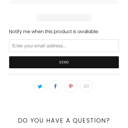
Notify me when this product is available:
Please
notify
me
when
{{
product
}}
becomes
available
-
{{
url
}}:
DO YOU HAVE A QUESTION?