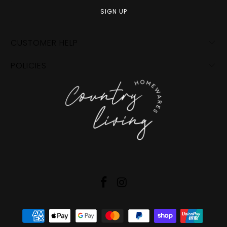
CUSTOMER HELP
POLICIES