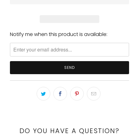
Notify me when this product is available:
Please
notify
me
when
{{
product
}}
becomes
available
-
{{
url
}}:
DO YOU HAVE A QUESTION?