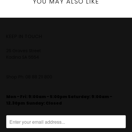
YOU MAY ALSO LIKE
KEEP IN TOUCH
26 Graves Street
Kadina SA 5554
Shop Ph:
08 88 211 800
Mon - Fri: 9:00am - 5:00pm Saturday: 9:00am -
12.30pm
​
Sunday: Closed