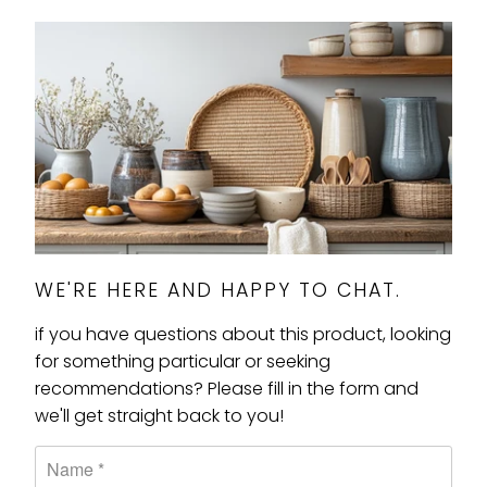
WE'RE HERE AND HAPPY TO CHAT.
if you have questions about this product, looking
for something particular or seeking
recommendations? Please fill in the form and
we'll get straight back to you!