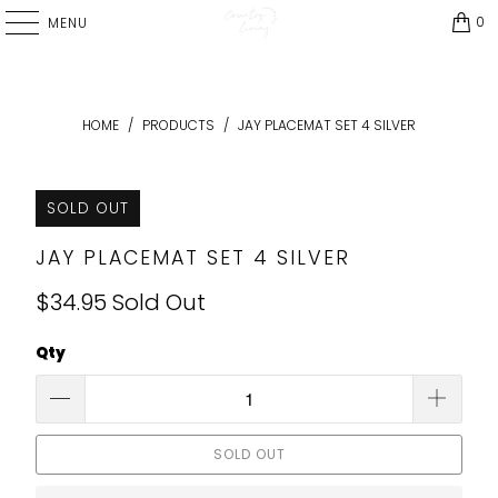
0
MENU
HOME
/
PRODUCTS
/
JAY PLACEMAT SET 4 SILVER
SOLD OUT
JAY PLACEMAT SET 4 SILVER
$34.95
Sold Out
Qty
SOLD OUT