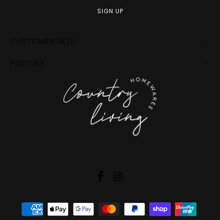
CUSTOMER HELP
POLICIES