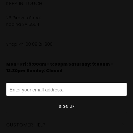
KEEP IN TOUCH
26 Graves Street
Kadina SA 5554
Shop Ph:
08 88 211 800
Mon - Fri: 9:00am - 5:00pm Saturday: 9:00am -
12.30pm
​
Sunday: Closed
CUSTOMER HELP