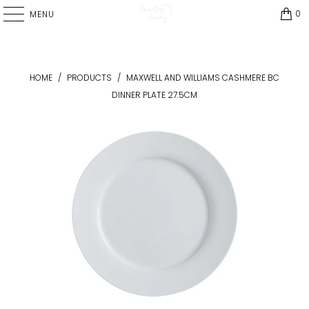
0
MENU
HOME
/
PRODUCTS
/
MAXWELL AND WILLIAMS CASHMERE BC
DINNER PLATE 27.5CM