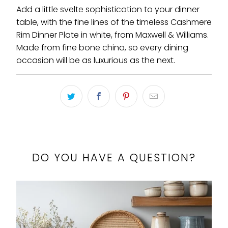
Add a little svelte sophistication to your dinner
table, with the fine lines of the timeless Cashmere
Rim Dinner Plate in white, from Maxwell & Williams.
Made from fine bone china, so every dining
occasion will be as luxurious as the next.
DO YOU HAVE A QUESTION?