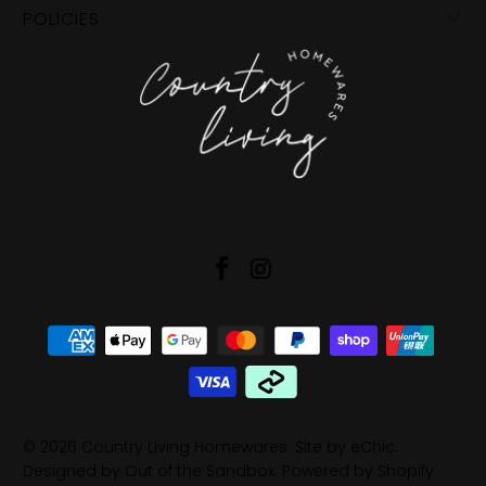
POLICIES
© 2026
Country Living Homewares
.
Site by eChic
.
Designed by Out of the Sandbox
.
Powered by Shopify