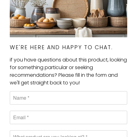
WE'RE HERE AND HAPPY TO CHAT.
if you have questions about this product, looking
for something particular or seeking
recommendations? Please fill in the form and
we'll get straight back to you!