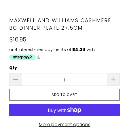
MAXWELL AND WILLIAMS CASHMERE
BC DINNER PLATE 27.5CM
$16.95
Qty
ADD TO CART
More payment options