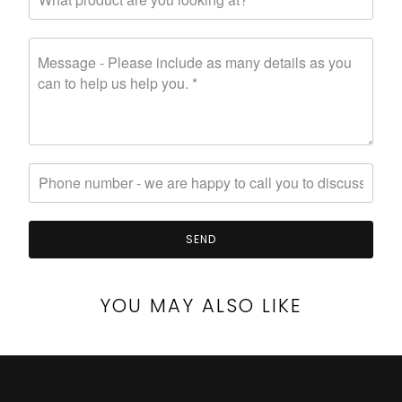
YOU MAY ALSO LIKE