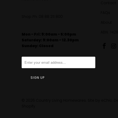
Contact
FAQs
Shop Ph:
08 88 211 800
About
ABN: 742
Mon - Fri: 9:00am - 5:00pm
Saturday: 9:00am - 12.30pm
Sunday: Closed
© 2026
Country Living Homewares
.
Site by eChic
.
De
Shopify