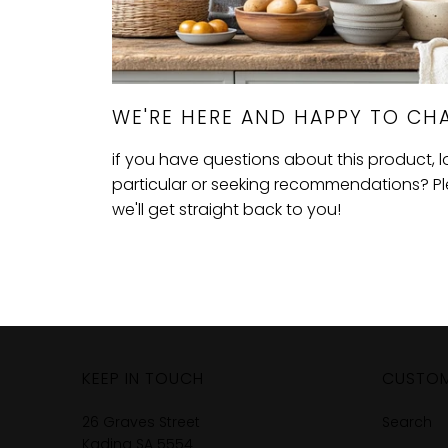
WE'RE HERE AND HAPPY TO CHA
if you have questions about this product, 
particular or seeking recommendations? Plea
we'll get straight back to you!
KEEP IN TOUCH
CUSTOM
26 Graves Street
Search
Kadina SA 5554