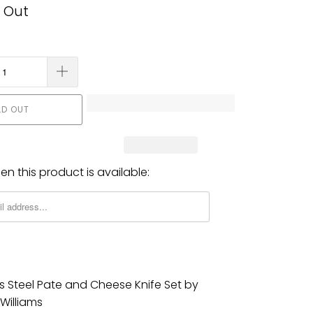
 Out
LD OUT
n this product is available:
ss Steel Pate and Cheese Knife Set by
Williams