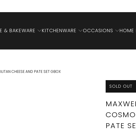
 & BAKEWARE
KITCHENWARE
OCCASIONS
HOME 
LITAN CHEESE AND PATE SET GBOX
SOLD OUT
MAXWEL
COSMOP
PATE S