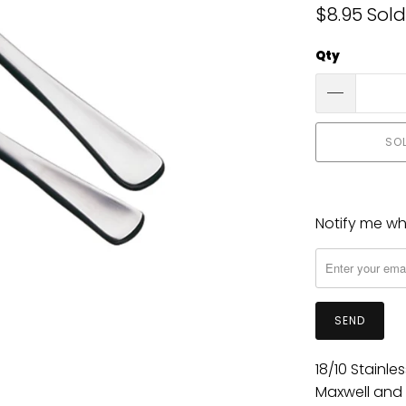
$8.95
Sold
Qty
SO
Notify me whe
Please
notify
me
when
{{
product
}}
18/10 Stainle
becomes
Maxwell and 
available