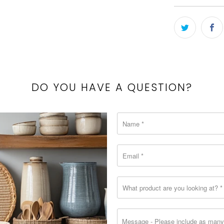
-
{{
url
}}:
DO YOU HAVE A QUESTION?