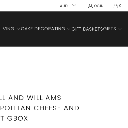
0
AUD
LOGIN
LIVING
CAKE DECORATING
GIFTS
GIFT BASKETS
L AND WILLIAMS
OLITAN CHEESE AND
ET GBOX