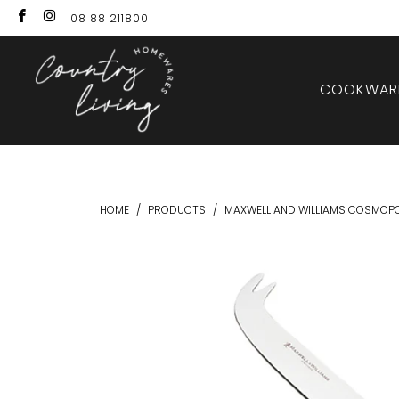
08 88 211800
COOKWARE
HOME
/
PRODUCTS
/
MAXWELL AND WILLIAMS COSMOPO