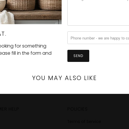
T.
looking for something
se fill in the form and
YOU MAY ALSO LIKE
ER HELP
POLICIES
Terms of Service