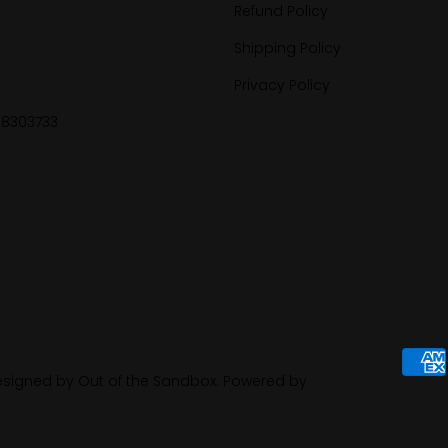
Refund Policy
Shipping Policy
Privacy Policy
88303733
signed by Out of the Sandbox
.
Powered by