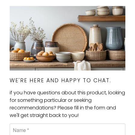
WE'RE HERE AND HAPPY TO CHAT.
if you have questions about this product, looking
for something particular or seeking
recommendations? Please fill in the form and
we'll get straight back to you!