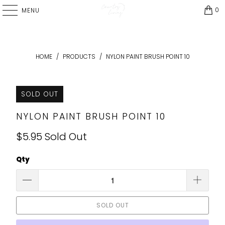
0
MENU
HOME
/
PRODUCTS
/
NYLON PAINT BRUSH POINT 10
SOLD OUT
NYLON PAINT BRUSH POINT 10
$5.95
Sold Out
Qty
SOLD OUT