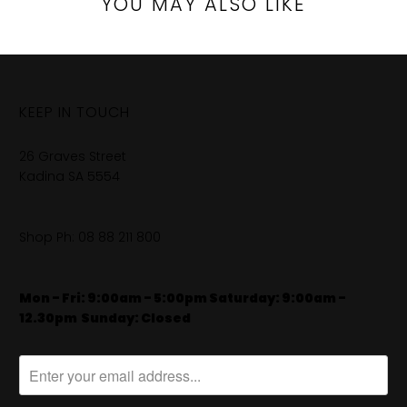
YOU MAY ALSO LIKE
KEEP IN TOUCH
26 Graves Street
Kadina SA 5554
Shop Ph:
08 88 211 800
Mon - Fri: 9:00am - 5:00pm Saturday: 9:00am -
12.30pm
​
Sunday: Closed