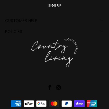
CUSTOMER HELP
POLICIES