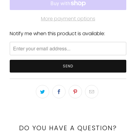
More payment options
Notify me when this product is available:
Please
notify
me
when
{{
product
}}
becomes
available
-
{{
url
}}:
DO YOU HAVE A QUESTION?