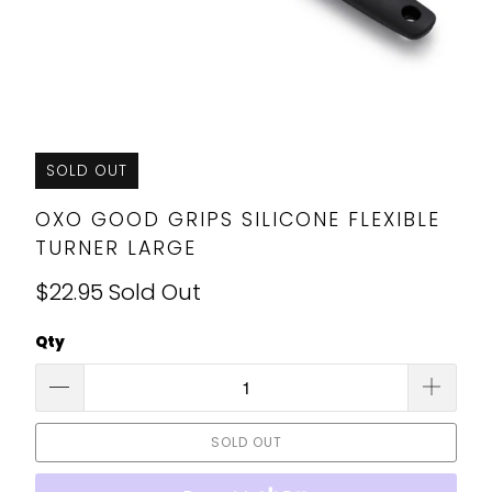
SOLD OUT
OXO GOOD GRIPS SILICONE FLEXIBLE
TURNER LARGE
$22.95
Sold Out
Qty
SOLD OUT