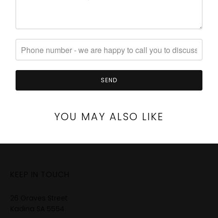
YOU MAY ALSO LIKE
KEEP IN TOUCH
26 Graves Street
Kadina SA 5554