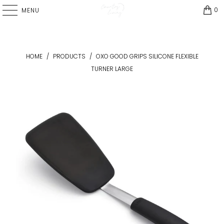
0
MENU
HOME
/
PRODUCTS
/
OXO GOOD GRIPS SILICONE FLEXIBLE
TURNER LARGE