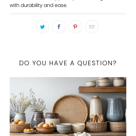
with durability and ease.
DO YOU HAVE A QUESTION?