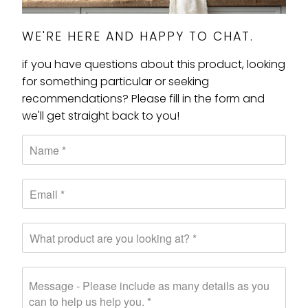
WE'RE HERE AND HAPPY TO CHAT.
if you have questions about this product, looking
for something particular or seeking
recommendations? Please fill in the form and
we'll get straight back to you!