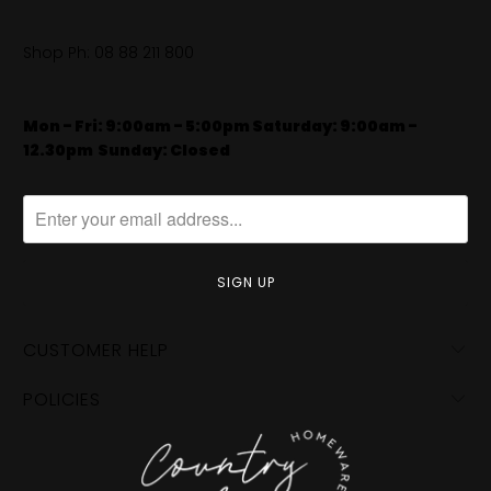
Shop Ph:
08 88 211 800
Mon - Fri: 9:00am - 5:00pm Saturday: 9:00am -
12.30pm
​
Sunday: Closed
CUSTOMER HELP
POLICIES