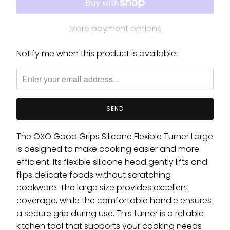
More payment options
Notify me when this product is available:
Please
notify
me
when
{{
product
}}
The OXO Good Grips Silicone Flexible Turner Large
becomes
is designed to make cooking easier and more
available
efficient. Its flexible silicone head gently lifts and
-
flips delicate foods without scratching
{{
cookware. The large size provides excellent
url
coverage, while the comfortable handle ensures
}}:
a secure grip during use. This turner is a reliable
kitchen tool that supports your cooking needs