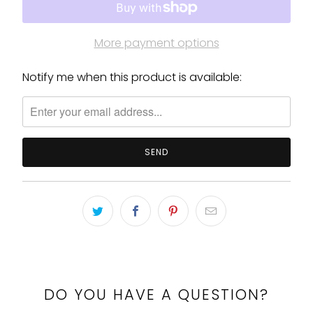
More payment options
Notify me when this product is available:
Please
notify
me
when
{{
product
}}
becomes
available
-
{{
url
}}:
DO YOU HAVE A QUESTION?