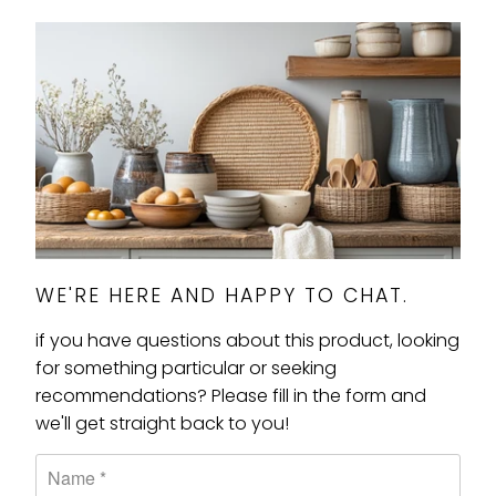
WE'RE HERE AND HAPPY TO CHAT.
if you have questions about this product, looking
for something particular or seeking
recommendations? Please fill in the form and
we'll get straight back to you!