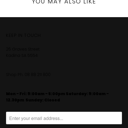
YOU MAY ALSO LIKE
KEEP IN TOUCH
26 Graves Street
Kadina SA 5554
Shop Ph:
08 88 211 800
Mon - Fri: 9:00am - 5:00pm Saturday: 9:00am -
12.30pm
​
Sunday: Closed