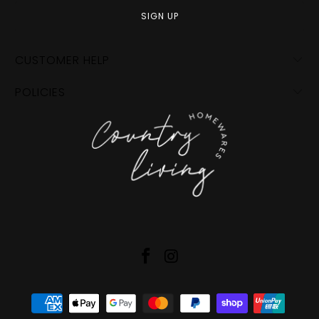
CUSTOMER HELP
POLICIES