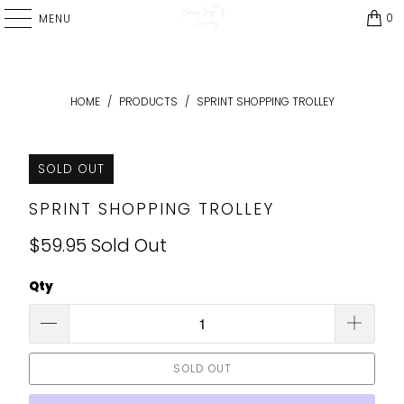
0
MENU
HOME
/
PRODUCTS
/
SPRINT SHOPPING TROLLEY
SOLD OUT
SPRINT SHOPPING TROLLEY
$59.95
Sold Out
Qty
SOLD OUT