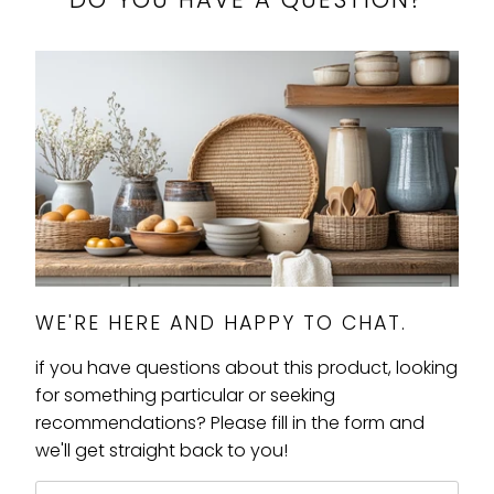
WE'RE HERE AND HAPPY TO CHAT.
if you have questions about this product, looking
for something particular or seeking
recommendations? Please fill in the form and
we'll get straight back to you!