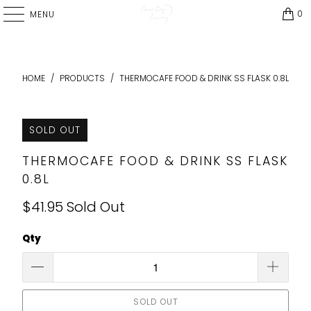
0
MENU
HOME
/
PRODUCTS
/
THERMOCAFE FOOD & DRINK SS FLASK 0.8L
SOLD OUT
THERMOCAFE FOOD & DRINK SS FLASK
0.8L
$41.95
Sold Out
Qty
SOLD OUT