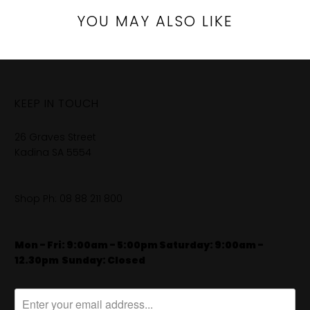
YOU MAY ALSO LIKE
KEEP IN TOUCH
26 Graves Street
Kadina SA 5554
Shop Ph:
08 88 211 800
Mon - Fri: 9:00am - 5:00pm Saturday: 9:00am -
12.30pm
​
Sunday: Closed