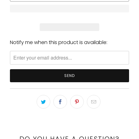
Notify me when this product is available:
Please
notify
me
when
{{
product
}}
becomes
available
-
{{
url
}}:
DO YOU HAVE A QUESTION?