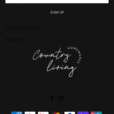
CUSTOMER HELP
POLICIES