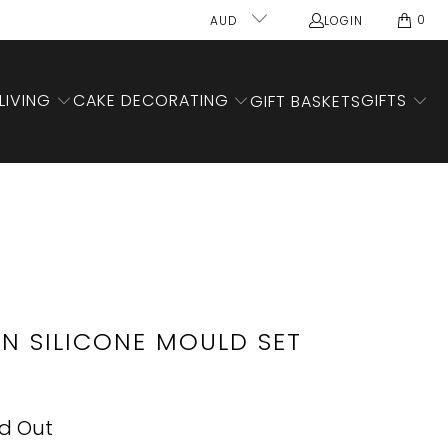
0
AUD
LOGIN
LIVING
CAKE DECORATING
GIFTS
GIFT BASKETS
N SILICONE MOULD SET
ld Out