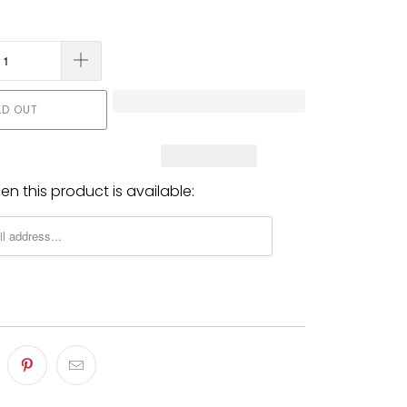
LD OUT
n this product is available: