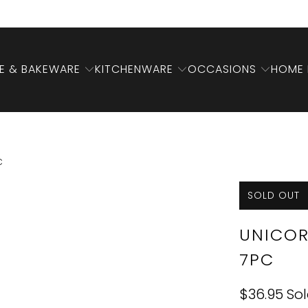
 & BAKEWARE
KITCHENWARE
OCCASIONS
HOME 
C
SOLD OUT
UNICOR
7PC
$36.95
So