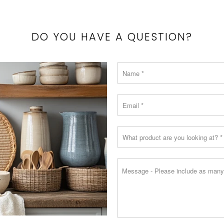
{{
url
}}:
DO YOU HAVE A QUESTION?