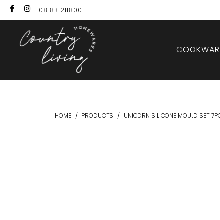
08 88 211800
COOKWARE
HOME
/
PRODUCTS
/
UNICORN SILICONE MOULD SET 7P