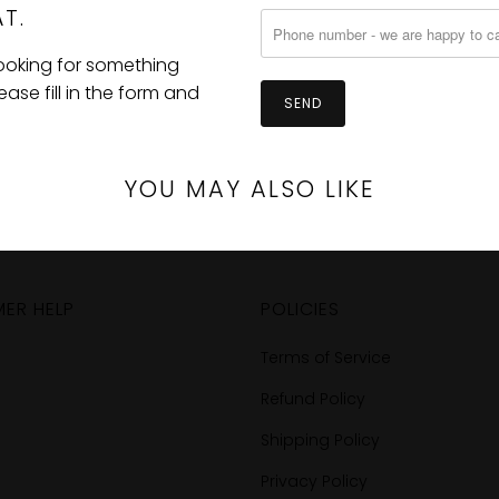
T.
looking for something
se fill in the form and
YOU MAY ALSO LIKE
ER HELP
POLICIES
Terms of Service
Refund Policy
Shipping Policy
Privacy Policy