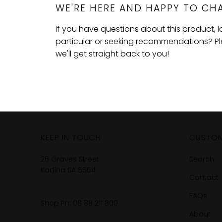
WE'RE HERE AND HAPPY TO CHA
if you have questions about this product, 
particular or seeking recommendations? Plea
we'll get straight back to you!
KEEP IN TOUCH
CUSTOM
26 Graves Street
Search
Kadina SA 5554
Contact
FAQs
Shop Ph:
08 88 211 800
About