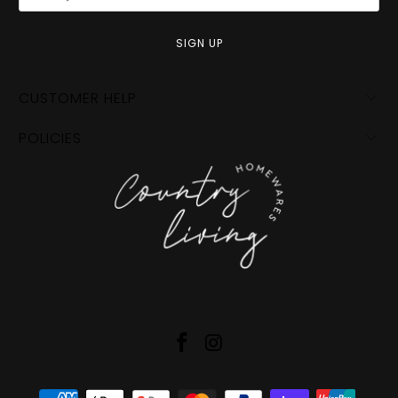
CUSTOMER HELP
POLICIES