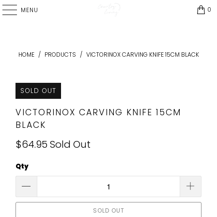
0
MENU
HOME
/
PRODUCTS
/
VICTORINOX CARVING KNIFE 15CM BLACK
SOLD OUT
VICTORINOX CARVING KNIFE 15CM
BLACK
$64.95
Sold Out
Qty
SOLD OUT