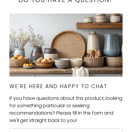
WE'RE HERE AND HAPPY TO CHAT.
if you have questions about this product, looking
for something particular or seeking
recommendations? Please fill in the form and
we'll get straight back to you!