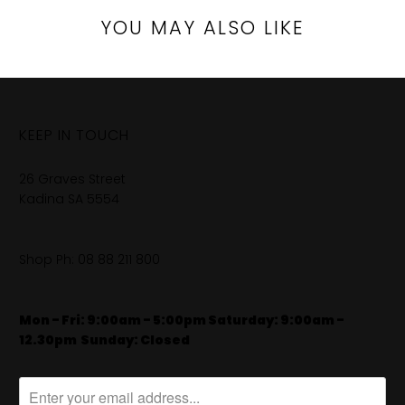
YOU MAY ALSO LIKE
KEEP IN TOUCH
26 Graves Street
Kadina SA 5554
Shop Ph:
08 88 211 800
Mon - Fri: 9:00am - 5:00pm Saturday: 9:00am -
12.30pm
​
Sunday: Closed