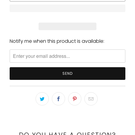
Notify me when this product is available:
Please
notify
me
when
{{
product
}}
becomes
available
-
{{
url
}}:
DO YOU HAVE A QUESTION?